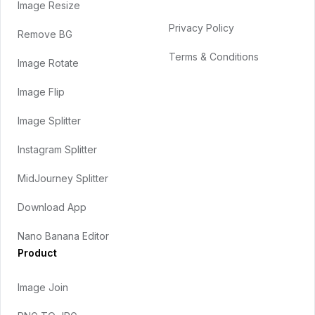
Image Resize
Privacy Policy
Remove BG
Terms & Conditions
Image Rotate
Image Flip
Image Splitter
Instagram Splitter
MidJourney Splitter
Download App
Nano Banana Editor
Product
Image Join