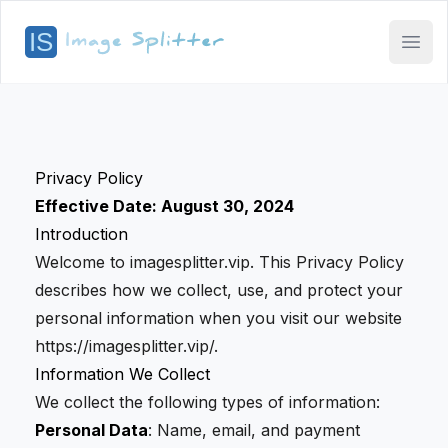
Open
Privacy Policy
Effective Date: August 30, 2024
Introduction
Welcome to imagesplitter.vip. This Privacy Policy
describes how we collect, use, and protect your
personal information when you visit our website
https://imagesplitter.vip/.
Information We Collect
We collect the following types of information:
Personal Data
: Name, email, and payment