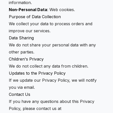
information.
Non-Personal Data
: Web cookies.
Purpose of Data Collection
We collect your data to process orders and
improve our services.
Data Sharing
We do not share your personal data with any
other parties.
Children's Privacy
We do not collect any data from children.
Updates to the Privacy Policy
If we update our Privacy Policy, we will notify
you via email.
Contact Us
If you have any questions about this Privacy
Policy, please contact us at