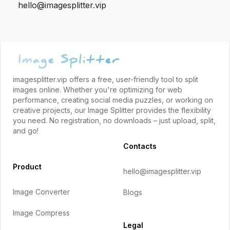
hello@imagesplitter.vip
Footer
imagesplitter.vip offers a free, user-friendly tool to split
images online. Whether you're optimizing for web
performance, creating social media puzzles, or working on
creative projects, our Image Splitter provides the flexibility
you need. No registration, no downloads – just upload, split,
and go!
Contacts
Product
hello@imagesplitter.vip
Image Converter
Blogs
Image Compress
Legal