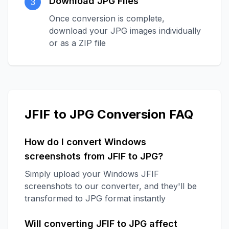
Download JPG Files
3
Once conversion is complete,
download your JPG images individually
or as a ZIP file
JFIF to JPG Conversion FAQ
How do I convert Windows
screenshots from JFIF to JPG?
Simply upload your Windows JFIF
screenshots to our converter, and they'll be
transformed to JPG format instantly
Will converting JFIF to JPG affect