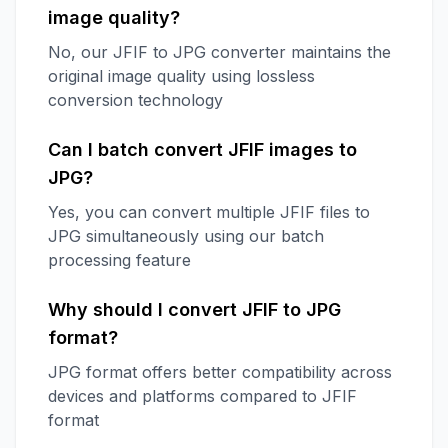
image quality?
No, our JFIF to JPG converter maintains the
original image quality using lossless
conversion technology
Can I batch convert JFIF images to
JPG?
Yes, you can convert multiple JFIF files to
JPG simultaneously using our batch
processing feature
Why should I convert JFIF to JPG
format?
JPG format offers better compatibility across
devices and platforms compared to JFIF
format