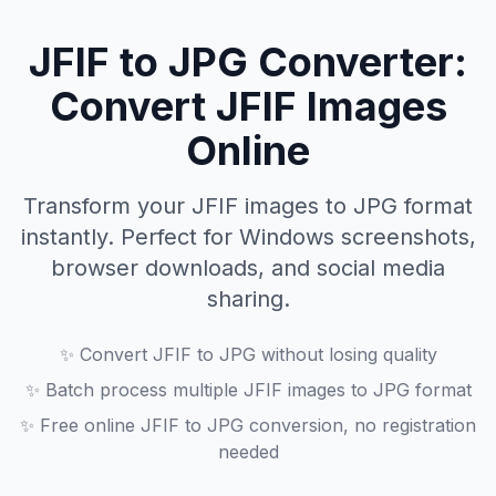
JFIF to JPG Converter:
Convert JFIF Images
Online
Transform your JFIF images to JPG format
instantly. Perfect for Windows screenshots,
browser downloads, and social media
sharing.
✨
Convert JFIF to JPG without losing quality
✨
Batch process multiple JFIF images to JPG format
✨
Free online JFIF to JPG conversion, no registration
needed