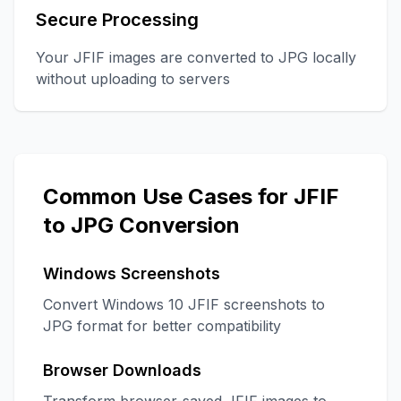
Secure Processing
Your JFIF images are converted to JPG locally
without uploading to servers
Common Use Cases for JFIF
to JPG Conversion
Windows Screenshots
Convert Windows 10 JFIF screenshots to
JPG format for better compatibility
Browser Downloads