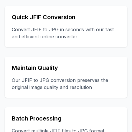
Quick JFIF Conversion
Convert JFIF to JPG in seconds with our fast
and efficient online converter
Maintain Quality
Our JFIF to JPG conversion preserves the
original image quality and resolution
Batch Processing
Convert multiple JFIF files to JPG format