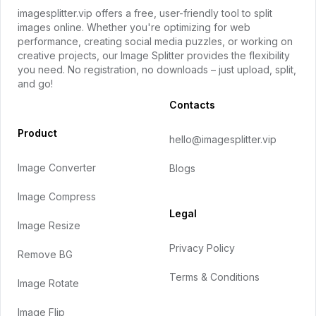
imagesplitter.vip offers a free, user-friendly tool to split
images online. Whether you're optimizing for web
performance, creating social media puzzles, or working on
creative projects, our Image Splitter provides the flexibility
you need. No registration, no downloads – just upload, split,
and go!
Contacts
Product
hello@imagesplitter.vip
Image Converter
Blogs
Image Compress
Legal
Image Resize
Privacy Policy
Remove BG
Terms & Conditions
Image Rotate
Image Flip