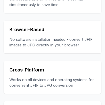
simultaneously to save time
Browser-Based
No software installation needed - convert JFIF
images to JPG directly in your browser
Cross-Platform
Works on all devices and operating systems for
convenient JFIF to JPG conversion