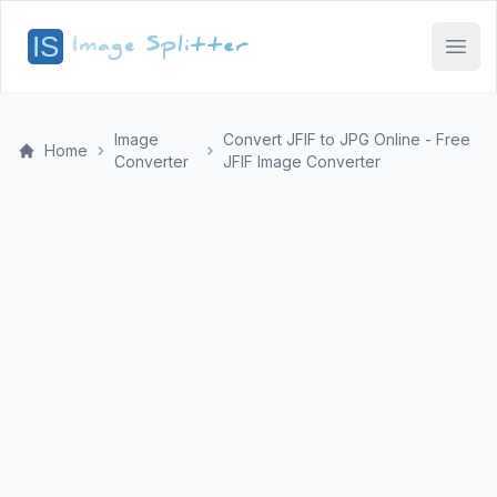
Open
Image
Convert JFIF to JPG Online - Free
Home
Converter
JFIF Image Converter