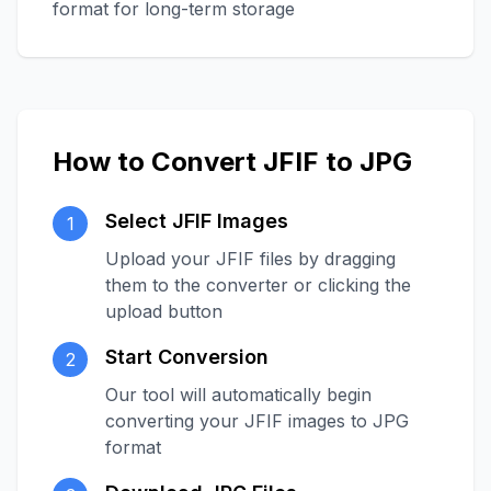
format for long-term storage
How to Convert JFIF to JPG
Select JFIF Images
1
Upload your JFIF files by dragging
them to the converter or clicking the
upload button
Start Conversion
2
Our tool will automatically begin
converting your JFIF images to JPG
format