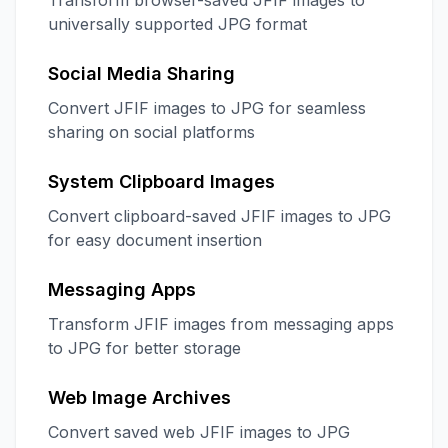
Transform browser-saved JFIF images to
universally supported JPG format
Social Media Sharing
Convert JFIF images to JPG for seamless
sharing on social platforms
System Clipboard Images
Convert clipboard-saved JFIF images to JPG
for easy document insertion
Messaging Apps
Transform JFIF images from messaging apps
to JPG for better storage
Web Image Archives
Convert saved web JFIF images to JPG