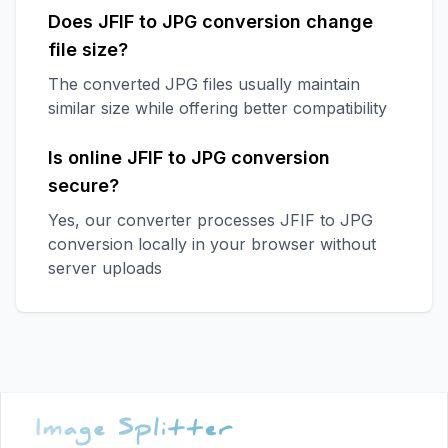
Does JFIF to JPG conversion change
file size?
The converted JPG files usually maintain
similar size while offering better compatibility
Is online JFIF to JPG conversion
secure?
Yes, our converter processes JFIF to JPG
conversion locally in your browser without
server uploads
Footer