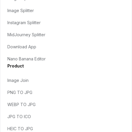
Image Splitter
Instagram Splitter
MidJourney Splitter
Download App
Nano Banana Editor
Product
Image Join
PNG TO JPG
WEBP TO JPG
JPG TO ICO
HEIC TO JPG