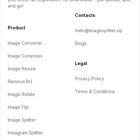
and go!
Contacts
Product
hello@imagesplitter.vip
Image Converter
Blogs
Image Compress
Legal
Image Resize
Privacy Policy
Remove BG
Terms & Conditions
Image Rotate
Image Flip
Image Splitter
Instagram Splitter