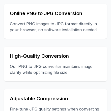
Online PNG to JPG Conversion
Convert PNG images to JPG format directly in
your browser, no software installation needed
High-Quality Conversion
Our PNG to JPG converter maintains image
clarity while optimizing file size
Adjustable Compression
Fine-tune JPG quality settings when converting