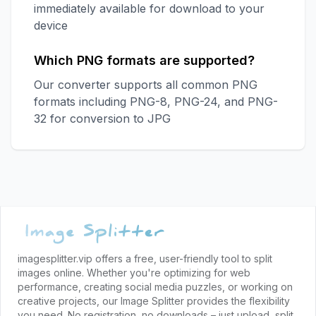
immediately available for download to your
device
Which PNG formats are supported?
Our converter supports all common PNG
formats including PNG-8, PNG-24, and PNG-
32 for conversion to JPG
Footer
imagesplitter.vip offers a free, user-friendly tool to split
images online. Whether you're optimizing for web
performance, creating social media puzzles, or working on
creative projects, our Image Splitter provides the flexibility
you need. No registration, no downloads – just upload, split,