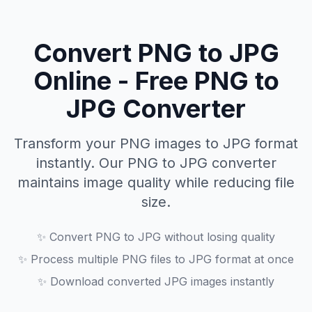
Convert PNG to JPG
Online - Free PNG to
JPG Converter
Transform your PNG images to JPG format
instantly. Our PNG to JPG converter
maintains image quality while reducing file
size.
✨
Convert PNG to JPG without losing quality
✨
Process multiple PNG files to JPG format at once
✨
Download converted JPG images instantly