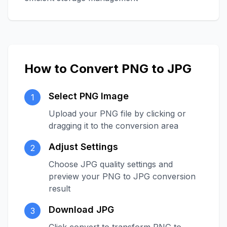
How to Convert PNG to JPG
Select PNG Image
1
Upload your PNG file by clicking or
dragging it to the conversion area
Adjust Settings
2
Choose JPG quality settings and
preview your PNG to JPG conversion
result
Download JPG
3