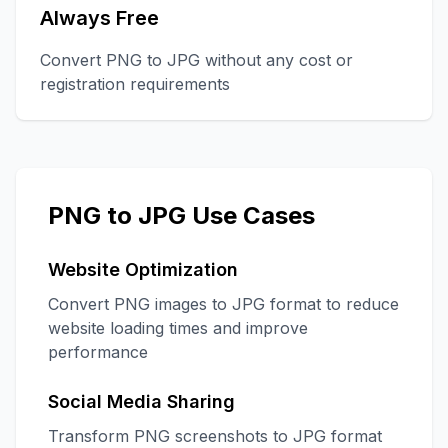
Always Free
Convert PNG to JPG without any cost or
registration requirements
PNG to JPG Use Cases
Website Optimization
Convert PNG images to JPG format to reduce
website loading times and improve
performance
Social Media Sharing
Transform PNG screenshots to JPG format