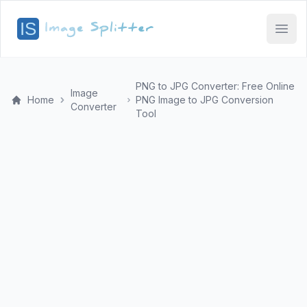
Open
PNG to JPG Converter: Free Online
Image
Home
PNG Image to JPG Conversion
Converter
Tool