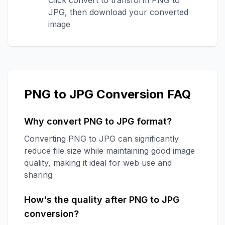
Click convert to transform PNG to
JPG, then download your converted
image
PNG to JPG Conversion FAQ
Why convert PNG to JPG format?
Converting PNG to JPG can significantly
reduce file size while maintaining good image
quality, making it ideal for web use and
sharing
How's the quality after PNG to JPG
conversion?