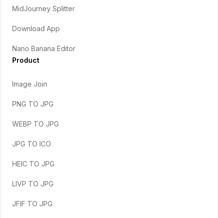
MidJourney Splitter
Download App
Nano Banana Editor
Product
Image Join
PNG TO JPG
WEBP TO JPG
JPG TO ICO
HEIC TO JPG
LIVP TO JPG
JFIF TO JPG