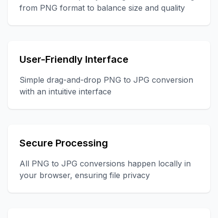
from PNG format to balance size and quality
User-Friendly Interface
Simple drag-and-drop PNG to JPG conversion
with an intuitive interface
Secure Processing
All PNG to JPG conversions happen locally in
your browser, ensuring file privacy