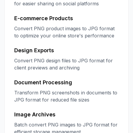
for easier sharing on social platforms
E-commerce Products
Convert PNG product images to JPG format
to optimize your online store's performance
Design Exports
Convert PNG design files to JPG format for
client previews and archiving
Document Processing
Transform PNG screenshots in documents to
JPG format for reduced file sizes
Image Archives
Batch convert PNG images to JPG format for
efficient storage management