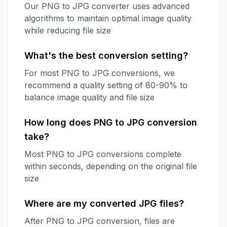
Our PNG to JPG converter uses advanced
algorithms to maintain optimal image quality
while reducing file size
What's the best conversion setting?
For most PNG to JPG conversions, we
recommend a quality setting of 80-90% to
balance image quality and file size
How long does PNG to JPG conversion
take?
Most PNG to JPG conversions complete
within seconds, depending on the original file
size
Where are my converted JPG files?
After PNG to JPG conversion, files are