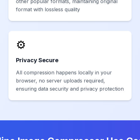
other popular formats, maintaining original
format with lossless quality
⚙️
Privacy Secure
All compression happens locally in your
browser, no server uploads required,
ensuring data security and privacy protection