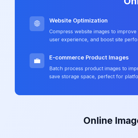
On
Website Optimization
🌐
Compress website images to improve 
user experience, and boost site perf
E-commerce Product Images
💼
Batch process product images to impr
save storage space, perfect for plat
Online Imag