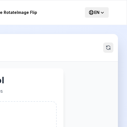
e Rotate
Image Flip
EN