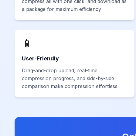
compress all with one click, and download as
a package for maximum efficiency
📱
User-Friendly
Drag-and-drop upload, real-time
compression progress, and side-by-side
comparison make compression effortless