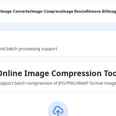
r
Image Converter
Image Compress
Image Resize
Remove BG
Imag
and batch processing support