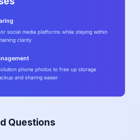
ses
aring
r social media platforms while staying within
taining clarity
Management
olution phone photos to free up storage
ckup and sharing easier
ed Questions