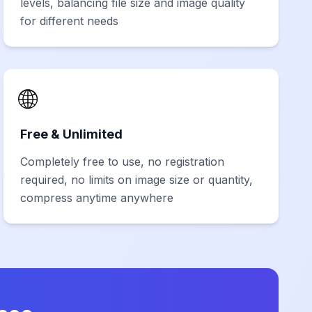
levels, balancing file size and image quality
for different needs
🌐
Free & Unlimited
Completely free to use, no registration
required, no limits on image size or quantity,
compress anytime anywhere