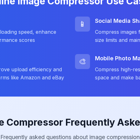
line Image Compressor Use Ca
Social Media Sh
📱
loading speed, enhance
Compress images fo
ormance scores
size limits and main
Mobile Photo 
🎨
ove upload efficiency and
Compress high-res
forms like Amazon and eBay
space and make ba
e Compressor Frequently Ask
Frequently asked questions about image compression