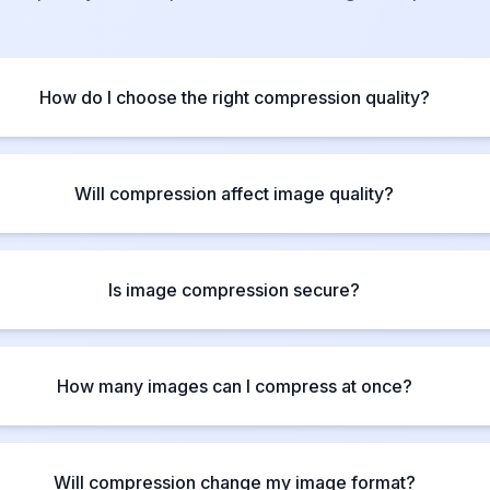
How do I choose the right compression quality?
Will compression affect image quality?
Is image compression secure?
How many images can I compress at once?
Will compression change my image format?