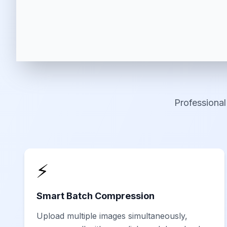
Professional
⚡
Smart Batch Compression
Upload multiple images simultaneously,