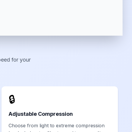
peed for your
🔒
Adjustable Compression
Choose from light to extreme compression