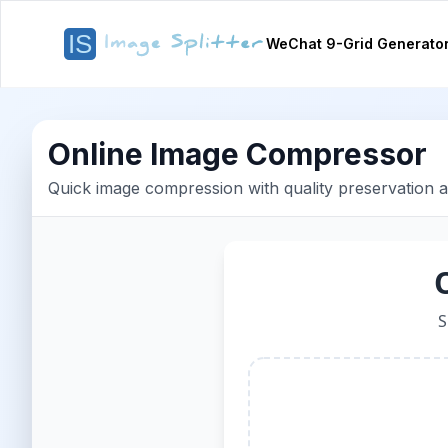
WeChat 9-Grid Generato
Online Image Compressor
Quick image compression with quality preservation 