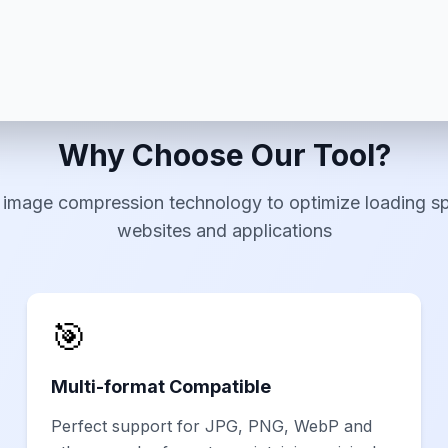
Why Choose Our Tool?
 image compression technology to optimize loading s
websites and applications
🎯
Multi-format Compatible
Perfect support for JPG, PNG, WebP and