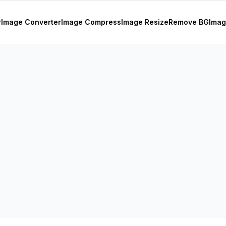
r
Image Converter
Image Compress
Image Resize
Remove BG
Imag