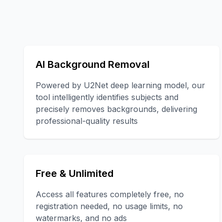
AI Background Removal
Powered by U2Net deep learning model, our
tool intelligently identifies subjects and
precisely removes backgrounds, delivering
professional-quality results
Free & Unlimited
Access all features completely free, no
registration needed, no usage limits, no
watermarks, and no ads