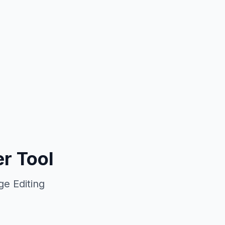
r Tool
e Editing