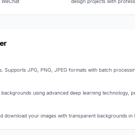
nd WeChat
design projects with profess
er
s. Supports JPG, PNG, JPEG formats with batch processing
 backgrounds using advanced deep learning technology, pr
 and download your images with transparent backgrounds i