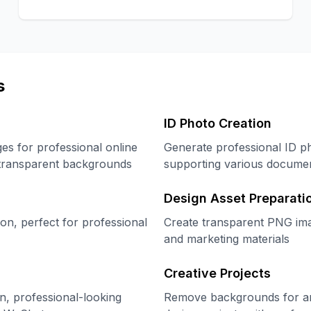
s
ID Photo Creation
s for professional online
Generate professional ID p
h transparent backgrounds
supporting various documen
Design Asset Preparati
on, perfect for professional
Create transparent PNG imag
and marketing materials
Creative Projects
n, professional-looking
Remove backgrounds for artis