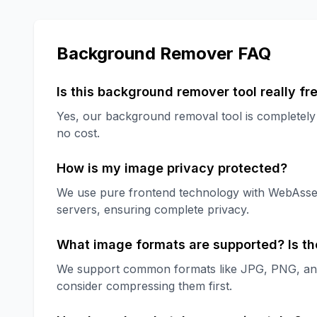
Background Remover FAQ
Is this background remover tool really fr
Yes, our background removal tool is completely f
no cost.
How is my image privacy protected?
We use pure frontend technology with WebAssem
servers, ensuring complete privacy.
What image formats are supported? Is the
We support common formats like JPG, PNG, and 
consider compressing them first.