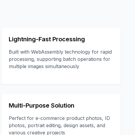
Lightning-Fast Processing
Built with WebAssembly technology for rapid
processing, supporting batch operations for
multiple images simultaneously
Multi-Purpose Solution
Perfect for e-commerce product photos, ID
photos, portrait editing, design assets, and
various creative projects