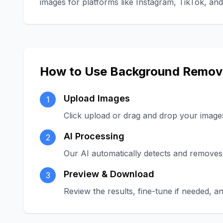
images for platforms like Instagram, TikTok, a
How to Use Background Remov
Upload Images
1
Click upload or drag and drop your image
AI Processing
2
Our AI automatically detects and removes
Preview & Download
3
Review the results, fine-tune if needed,