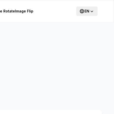
e Rotate
Image Flip
EN