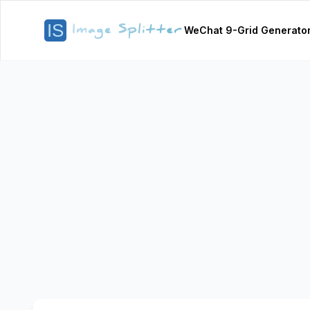
WeChat 9-Grid Generato