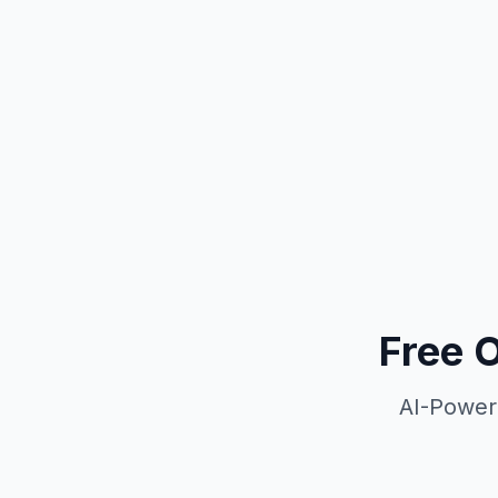
Free 
AI-Power