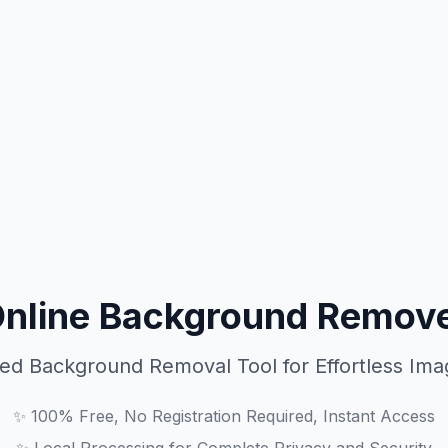
Online Background Remove
ed Background Removal Tool for Effortless Imag
✨
100% Free, No Registration Required, Instant Access