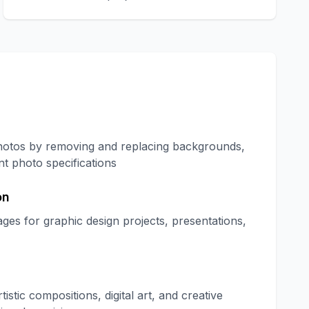
hotos by removing and replacing backgrounds,
t photo specifications
on
es for graphic design projects, presentations,
tic compositions, digital art, and creative