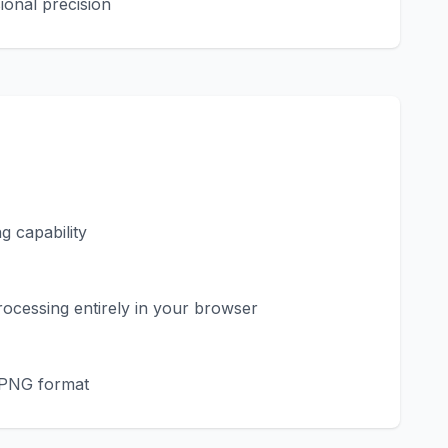
ional precision
 capability
ocessing entirely in your browser
n PNG format