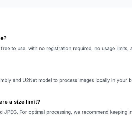
ee?
ree to use, with no registration required, no usage limits, 
bly and U2Net model to process images locally in your b
re a size limit?
JPEG. For optimal processing, we recommend keeping indiv