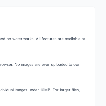
and no watermarks. All features are available at
rowser. No images are ever uploaded to our
idual images under 10MB. For larger files,