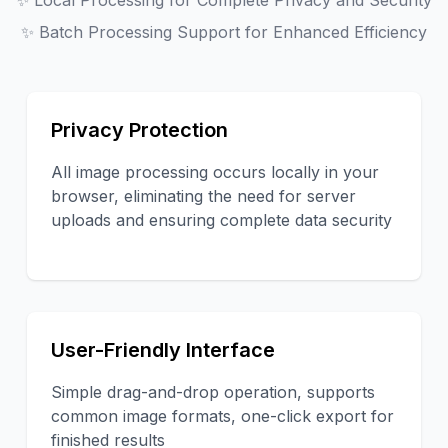
✨
Local Processing for Complete Privacy and Security
✨
Batch Processing Support for Enhanced Efficiency
Privacy Protection
All image processing occurs locally in your
browser, eliminating the need for server
uploads and ensuring complete data security
User-Friendly Interface
Simple drag-and-drop operation, supports
common image formats, one-click export for
finished results