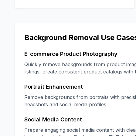
Background Removal Use Case
E-commerce Product Photography
Quickly remove backgrounds from product image
listings, create consistent product catalogs wit
Portrait Enhancement
Remove backgrounds from portraits with precisi
headshots and social media profiles
Social Media Content
Prepare engaging social media content with clea