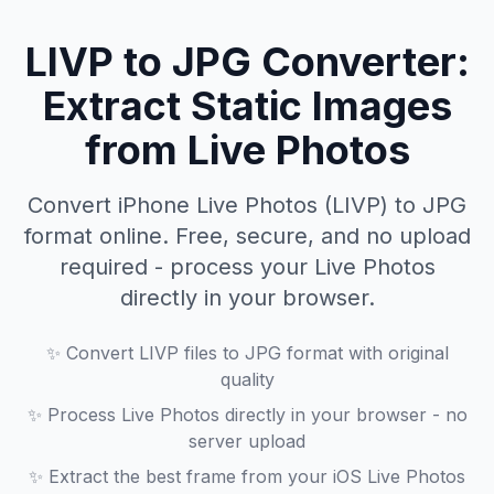
LIVP to JPG Converter:
Extract Static Images
from Live Photos
Convert iPhone Live Photos (LIVP) to JPG
format online. Free, secure, and no upload
required - process your Live Photos
directly in your browser.
✨
Convert LIVP files to JPG format with original
quality
✨
Process Live Photos directly in your browser - no
server upload
✨
Extract the best frame from your iOS Live Photos