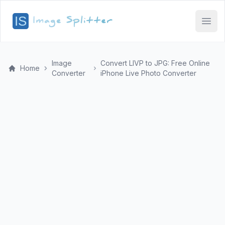
Open
Image
Convert LIVP to JPG: Free Online
Home
Converter
iPhone Live Photo Converter