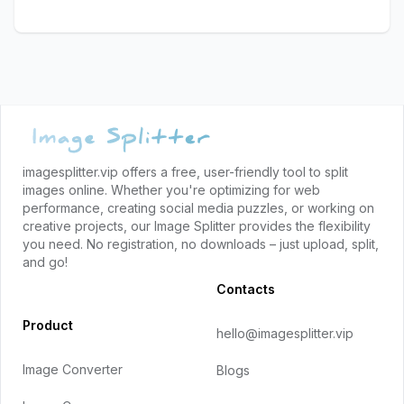
Footer
imagesplitter.vip offers a free, user-friendly tool to split
images online. Whether you're optimizing for web
performance, creating social media puzzles, or working on
creative projects, our Image Splitter provides the flexibility
you need. No registration, no downloads – just upload, split,
and go!
Contacts
Product
hello@imagesplitter.vip
Image Converter
Blogs