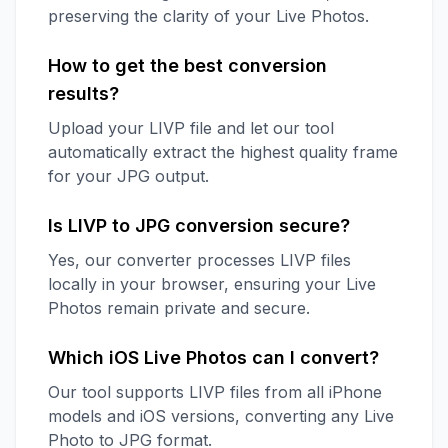
preserving the clarity of your Live Photos.
How to get the best conversion
results?
Upload your LIVP file and let our tool
automatically extract the highest quality frame
for your JPG output.
Is LIVP to JPG conversion secure?
Yes, our converter processes LIVP files
locally in your browser, ensuring your Live
Photos remain private and secure.
Which iOS Live Photos can I convert?
Our tool supports LIVP files from all iPhone
models and iOS versions, converting any Live
Photo to JPG format.