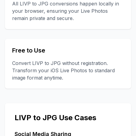
All LIVP to JPG conversions happen locally in
your browser, ensuring your Live Photos
remain private and secure.
Free to Use
Convert LIVP to JPG without registration.
Transform your iOS Live Photos to standard
image format anytime.
LIVP to JPG Use Cases
Social Media Sharing