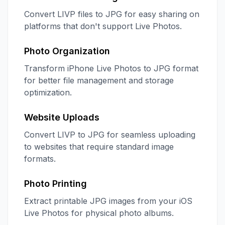
Convert LIVP files to JPG for easy sharing on
platforms that don't support Live Photos.
Photo Organization
Transform iPhone Live Photos to JPG format
for better file management and storage
optimization.
Website Uploads
Convert LIVP to JPG for seamless uploading
to websites that require standard image
formats.
Photo Printing
Extract printable JPG images from your iOS
Live Photos for physical photo albums.