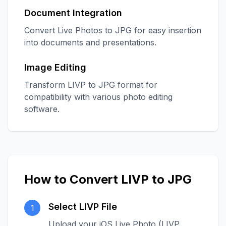
Document Integration
Convert Live Photos to JPG for easy insertion
into documents and presentations.
Image Editing
Transform LIVP to JPG format for
compatibility with various photo editing
software.
How to Convert LIVP to JPG
Select LIVP File
1
Upload your iOS Live Photo (LIVP