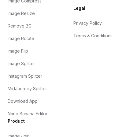
Image Compress
Legal
Image Resize
Privacy Policy
Remove BG
Terms & Conditions
Image Rotate
Image Flip
Image Splitter
Instagram Splitter
MidJourney Splitter
Download App
Nano Banana Editor
Product
Image Join