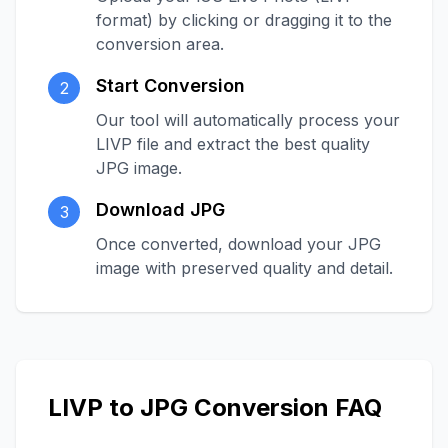
format) by clicking or dragging it to the
conversion area.
Start Conversion
2
Our tool will automatically process your
LIVP file and extract the best quality
JPG image.
Download JPG
3
Once converted, download your JPG
image with preserved quality and detail.
LIVP to JPG Conversion FAQ