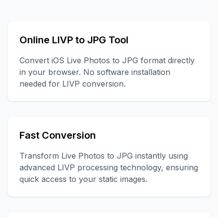
Online LIVP to JPG Tool
Convert iOS Live Photos to JPG format directly
in your browser. No software installation
needed for LIVP conversion.
Fast Conversion
Transform Live Photos to JPG instantly using
advanced LIVP processing technology, ensuring
quick access to your static images.