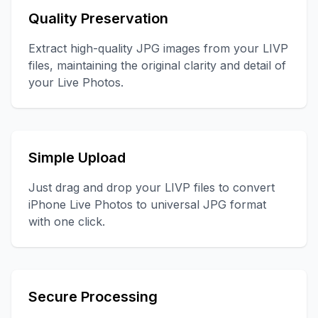
Quality Preservation
Extract high-quality JPG images from your LIVP
files, maintaining the original clarity and detail of
your Live Photos.
Simple Upload
Just drag and drop your LIVP files to convert
iPhone Live Photos to universal JPG format
with one click.
Secure Processing