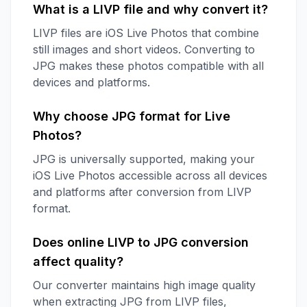
What is a LIVP file and why convert it?
LIVP files are iOS Live Photos that combine
still images and short videos. Converting to
JPG makes these photos compatible with all
devices and platforms.
Why choose JPG format for Live
Photos?
JPG is universally supported, making your
iOS Live Photos accessible across all devices
and platforms after conversion from LIVP
format.
Does online LIVP to JPG conversion
affect quality?
Our converter maintains high image quality
when extracting JPG from LIVP files,