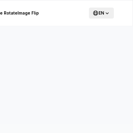
e Rotate
Image Flip
EN