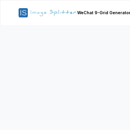
WeChat 9-Grid Generato