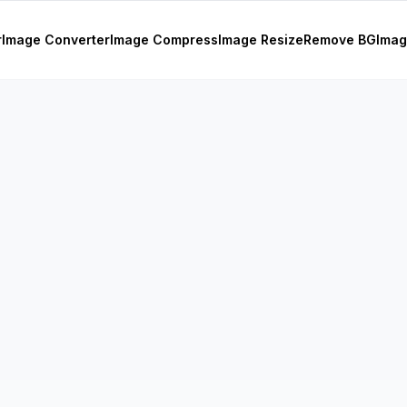
r
Image Converter
Image Compress
Image Resize
Remove BG
Imag