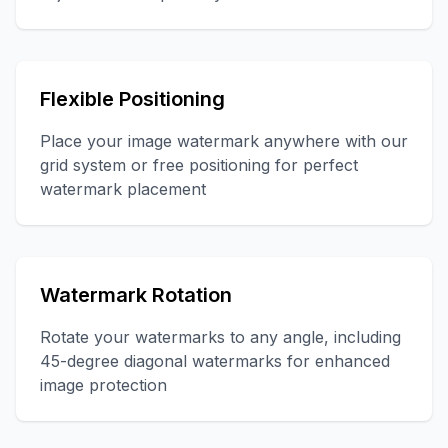
Flexible Positioning
Place your image watermark anywhere with our
grid system or free positioning for perfect
watermark placement
Watermark Rotation
Rotate your watermarks to any angle, including
45-degree diagonal watermarks for enhanced
image protection