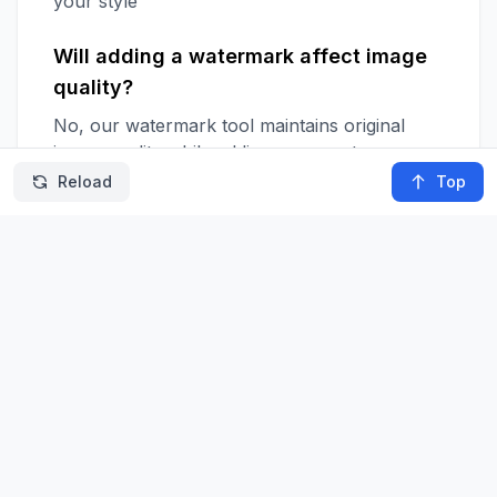
your style
Will adding a watermark affect image
quality?
No, our watermark tool maintains original
image quality while adding your custom
watermark
Reload
Top
Can I edit the watermark after placing
it?
Yes, you can adjust your watermark's style,
position, and settings anytime before
downloading