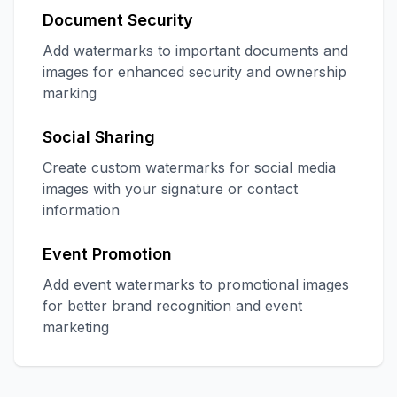
Document Security
Add watermarks to important documents and
images for enhanced security and ownership
marking
Social Sharing
Create custom watermarks for social media
images with your signature or contact
information
Event Promotion
Add event watermarks to promotional images
for better brand recognition and event
marketing