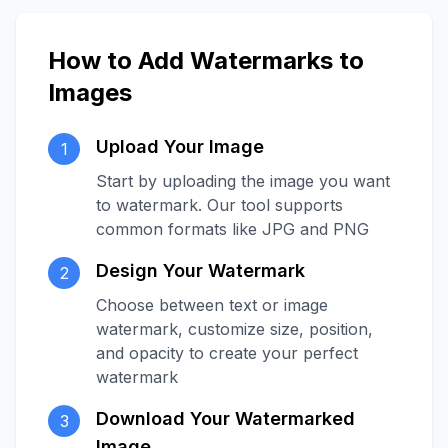
How to Add Watermarks to
Images
Upload Your Image
1
Start by uploading the image you want
to watermark. Our tool supports
common formats like JPG and PNG
Design Your Watermark
2
Choose between text or image
watermark, customize size, position,
and opacity to create your perfect
watermark
Download Your Watermarked
3
Image