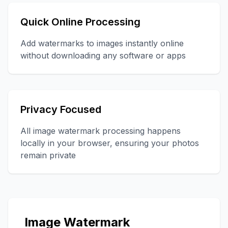
Quick Online Processing
Add watermarks to images instantly online
without downloading any software or apps
Privacy Focused
All image watermark processing happens
locally in your browser, ensuring your photos
remain private
Image Watermark