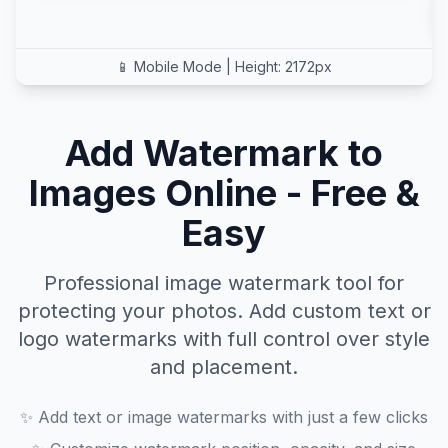
📱 Mobile Mode
| Height:
2172
px
Add Watermark to
Images Online - Free &
Easy
Professional image watermark tool for
protecting your photos. Add custom text or
logo watermarks with full control over style
and placement.
✨
Add text or image watermarks with just a few clicks