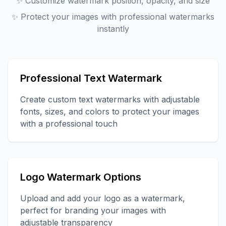
✨
Customize watermark position, opacity, and size
✨
Protect your images with professional watermarks
instantly
Professional Text Watermark
Create custom text watermarks with adjustable
fonts, sizes, and colors to protect your images
with a professional touch
Logo Watermark Options
Upload and add your logo as a watermark,
perfect for branding your images with
adjustable transparency