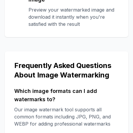
Preview your watermarked image and
download it instantly when you're
satisfied with the result
Frequently Asked Questions
About Image Watermarking
Which image formats can I add
watermarks to?
Our image watermark tool supports all
common formats including JPG, PNG, and
WEBP for adding professional watermarks