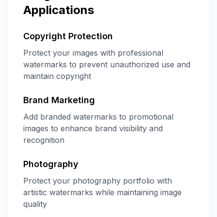
Applications
Copyright Protection
Protect your images with professional
watermarks to prevent unauthorized use and
maintain copyright
Brand Marketing
Add branded watermarks to promotional
images to enhance brand visibility and
recognition
Photography
Protect your photography portfolio with
artistic watermarks while maintaining image
quality