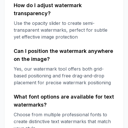
How do I adjust watermark
transparency?
Use the opacity slider to create semi-
transparent watermarks, perfect for subtle
yet effective image protection
Can I position the watermark anywhere
on the image?
Yes, our watermark tool offers both grid-
based positioning and free drag-and-drop
placement for precise watermark positioning
What font options are available for text
watermarks?
Choose from multiple professional fonts to
create distinctive text watermarks that match